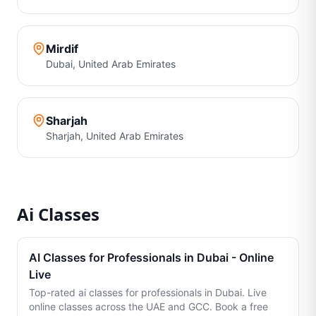
Mirdif
Dubai
,
United Arab Emirates
Sharjah
Sharjah
,
United Arab Emirates
Ai Classes
AI Classes for Professionals in Dubai - Online
Live
Top-rated ai classes for professionals in Dubai. Live
online classes across the UAE and GCC. Book a free