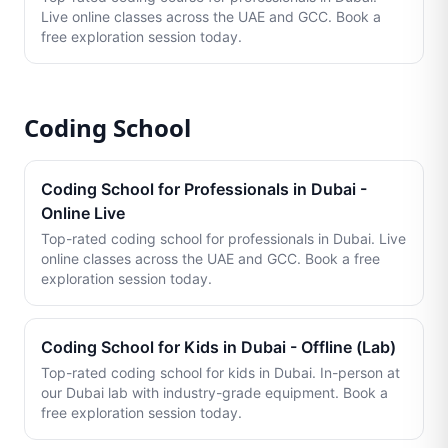
Live online classes across the UAE and GCC. Book a
free exploration session today.
Coding School
Coding School for Professionals in Dubai -
Online Live
Top-rated coding school for professionals in Dubai. Live
online classes across the UAE and GCC. Book a free
exploration session today.
Coding School for Kids in Dubai - Offline (Lab)
Top-rated coding school for kids in Dubai. In-person at
our Dubai lab with industry-grade equipment. Book a
free exploration session today.