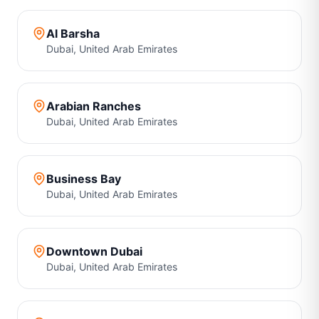
Al Barsha
Dubai
,
United Arab Emirates
Arabian Ranches
Dubai
,
United Arab Emirates
Business Bay
Dubai
,
United Arab Emirates
Downtown Dubai
Dubai
,
United Arab Emirates