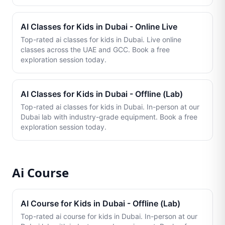
AI Classes for Kids in Dubai - Online Live
Top-rated ai classes for kids in Dubai. Live online
classes across the UAE and GCC. Book a free
exploration session today.
AI Classes for Kids in Dubai - Offline (Lab)
Top-rated ai classes for kids in Dubai. In-person at our
Dubai lab with industry-grade equipment. Book a free
exploration session today.
Ai Course
AI Course for Kids in Dubai - Offline (Lab)
Top-rated ai course for kids in Dubai. In-person at our