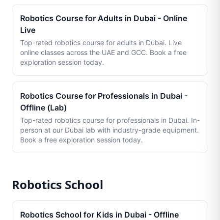
Robotics Course for Adults in Dubai - Online
Live
Top-rated robotics course for adults in Dubai. Live
online classes across the UAE and GCC. Book a free
exploration session today.
Robotics Course for Professionals in Dubai -
Offline (Lab)
Top-rated robotics course for professionals in Dubai. In-
person at our Dubai lab with industry-grade equipment.
Book a free exploration session today.
Robotics School
Robotics School for Kids in Dubai - Offline