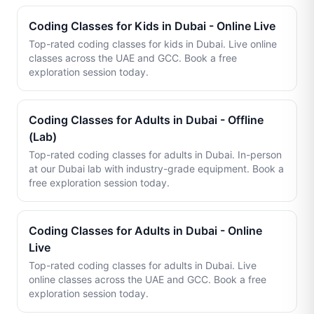
Coding Classes for Kids in Dubai - Online Live
Top-rated coding classes for kids in Dubai. Live online
classes across the UAE and GCC. Book a free
exploration session today.
Coding Classes for Adults in Dubai - Offline
(Lab)
Top-rated coding classes for adults in Dubai. In-person
at our Dubai lab with industry-grade equipment. Book a
free exploration session today.
Coding Classes for Adults in Dubai - Online
Live
Top-rated coding classes for adults in Dubai. Live
online classes across the UAE and GCC. Book a free
exploration session today.