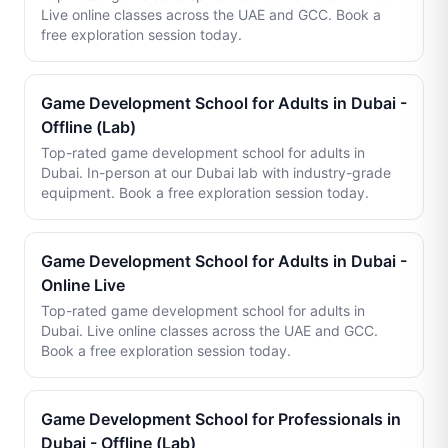
Live online classes across the UAE and GCC. Book a
free exploration session today.
Game Development School for Adults in Dubai -
Offline (Lab)
Top-rated game development school for adults in
Dubai. In-person at our Dubai lab with industry-grade
equipment. Book a free exploration session today.
Game Development School for Adults in Dubai -
Online Live
Top-rated game development school for adults in
Dubai. Live online classes across the UAE and GCC.
Book a free exploration session today.
Game Development School for Professionals in
Dubai - Offline (Lab)