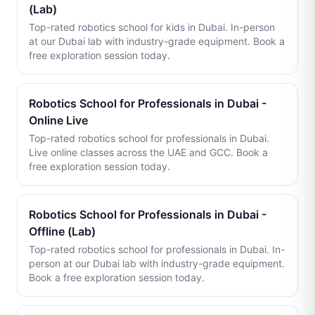
(Lab)
Top-rated robotics school for kids in Dubai. In-person
at our Dubai lab with industry-grade equipment. Book a
free exploration session today.
Robotics School for Professionals in Dubai -
Online Live
Top-rated robotics school for professionals in Dubai.
Live online classes across the UAE and GCC. Book a
free exploration session today.
Robotics School for Professionals in Dubai -
Offline (Lab)
Top-rated robotics school for professionals in Dubai. In-
person at our Dubai lab with industry-grade equipment.
Book a free exploration session today.