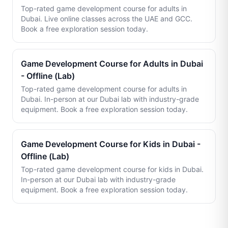
Top-rated game development course for adults in
Dubai. Live online classes across the UAE and GCC.
Book a free exploration session today.
Game Development Course for Adults in Dubai
- Offline (Lab)
Top-rated game development course for adults in
Dubai. In-person at our Dubai lab with industry-grade
equipment. Book a free exploration session today.
Game Development Course for Kids in Dubai -
Offline (Lab)
Top-rated game development course for kids in Dubai.
In-person at our Dubai lab with industry-grade
equipment. Book a free exploration session today.