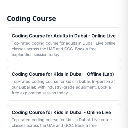
Coding Course
Coding Course for Adults in Dubai - Online Live
Top-rated coding course for adults in Dubai. Live online
classes across the UAE and GCC. Book a free
exploration session today.
Coding Course for Kids in Dubai - Offline (Lab)
Top-rated coding course for kids in Dubai. In-person at
our Dubai lab with industry-grade equipment. Book a
free exploration session today.
Coding Course for Kids in Dubai - Online Live
Top-rated coding course for kids in Dubai. Live online
classes across the UAE and GCC. Book a free