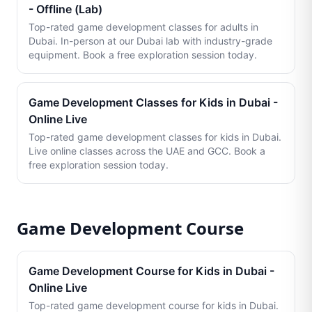
- Offline (Lab)
Top-rated game development classes for adults in
Dubai. In-person at our Dubai lab with industry-grade
equipment. Book a free exploration session today.
Game Development Classes for Kids in Dubai -
Online Live
Top-rated game development classes for kids in Dubai.
Live online classes across the UAE and GCC. Book a
free exploration session today.
Game Development Course
Game Development Course for Kids in Dubai -
Online Live
Top-rated game development course for kids in Dubai.