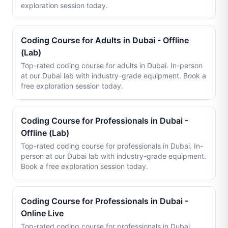
exploration session today.
Coding Course for Adults in Dubai - Offline
(Lab)
Top-rated coding course for adults in Dubai. In-person
at our Dubai lab with industry-grade equipment. Book a
free exploration session today.
Coding Course for Professionals in Dubai -
Offline (Lab)
Top-rated coding course for professionals in Dubai. In-
person at our Dubai lab with industry-grade equipment.
Book a free exploration session today.
Coding Course for Professionals in Dubai -
Online Live
Top-rated coding course for professionals in Dubai.