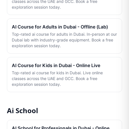
classes across the UAE and GCC. Book a free
exploration session today.
AI Course for Adults in Dubai - Offline (Lab)
Top-rated ai course for adults in Dubai. In-person at our
Dubai lab with industry-grade equipment. Book a free
exploration session today.
AI Course for Kids in Dubai - Online Live
Top-rated ai course for kids in Dubai. Live online
classes across the UAE and GCC. Book a free
exploration session today.
Ai School
AI School for Professionals in Dubai - Online