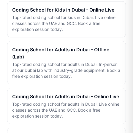
Coding School for Kids in Dubai - Online Live
Top-rated coding school for kids in Dubai. Live online
classes across the UAE and GCC. Book a free
exploration session today.
Coding School for Adults in Dubai - Offline
(Lab)
Top-rated coding school for adults in Dubai. In-person
at our Dubai lab with industry-grade equipment. Book a
free exploration session today.
Coding School for Adults in Dubai - Online Live
Top-rated coding school for adults in Dubai. Live online
classes across the UAE and GCC. Book a free
exploration session today.