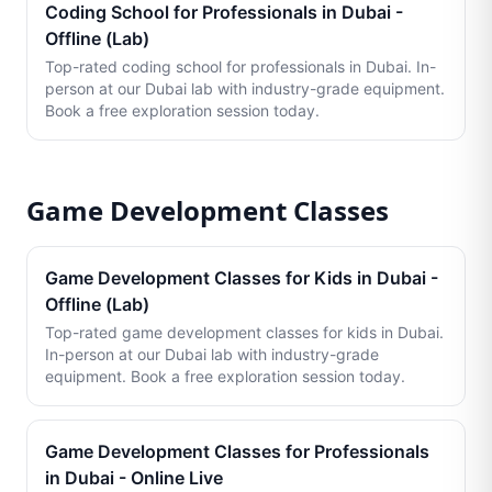
Coding School for Professionals in Dubai -
Offline (Lab)
Top-rated coding school for professionals in Dubai. In-
person at our Dubai lab with industry-grade equipment.
Book a free exploration session today.
Game Development Classes
Game Development Classes for Kids in Dubai -
Offline (Lab)
Top-rated game development classes for kids in Dubai.
In-person at our Dubai lab with industry-grade
equipment. Book a free exploration session today.
Game Development Classes for Professionals
in Dubai - Online Live