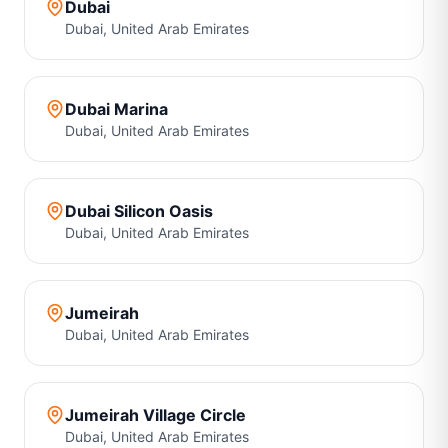
Dubai
Dubai
,
United Arab Emirates
Dubai Marina
Dubai
,
United Arab Emirates
Dubai Silicon Oasis
Dubai
,
United Arab Emirates
Jumeirah
Dubai
,
United Arab Emirates
Jumeirah Village Circle
Dubai
,
United Arab Emirates