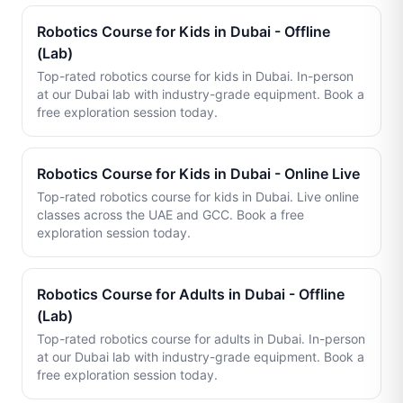
Robotics Course for Kids in Dubai - Offline
(Lab)
Top-rated robotics course for kids in Dubai. In-person
at our Dubai lab with industry-grade equipment. Book a
free exploration session today.
Robotics Course for Kids in Dubai - Online Live
Top-rated robotics course for kids in Dubai. Live online
classes across the UAE and GCC. Book a free
exploration session today.
Robotics Course for Adults in Dubai - Offline
(Lab)
Top-rated robotics course for adults in Dubai. In-person
at our Dubai lab with industry-grade equipment. Book a
free exploration session today.