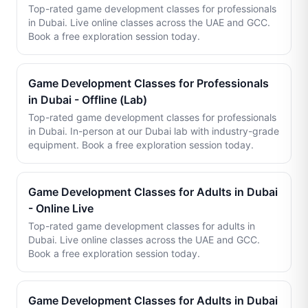
Top-rated game development classes for professionals
in Dubai. Live online classes across the UAE and GCC.
Book a free exploration session today.
Game Development Classes for Professionals
in Dubai - Offline (Lab)
Top-rated game development classes for professionals
in Dubai. In-person at our Dubai lab with industry-grade
equipment. Book a free exploration session today.
Game Development Classes for Adults in Dubai
- Online Live
Top-rated game development classes for adults in
Dubai. Live online classes across the UAE and GCC.
Book a free exploration session today.
Game Development Classes for Adults in Dubai