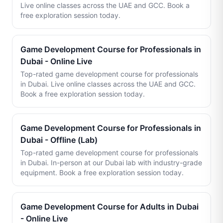
Live online classes across the UAE and GCC. Book a
free exploration session today.
Game Development Course for Professionals in
Dubai - Online Live
Top-rated game development course for professionals
in Dubai. Live online classes across the UAE and GCC.
Book a free exploration session today.
Game Development Course for Professionals in
Dubai - Offline (Lab)
Top-rated game development course for professionals
in Dubai. In-person at our Dubai lab with industry-grade
equipment. Book a free exploration session today.
Game Development Course for Adults in Dubai
- Online Live