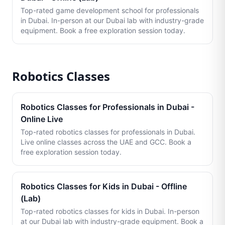
Top-rated game development school for professionals
in Dubai. In-person at our Dubai lab with industry-grade
equipment. Book a free exploration session today.
Robotics Classes
Robotics Classes for Professionals in Dubai -
Online Live
Top-rated robotics classes for professionals in Dubai.
Live online classes across the UAE and GCC. Book a
free exploration session today.
Robotics Classes for Kids in Dubai - Offline
(Lab)
Top-rated robotics classes for kids in Dubai. In-person
at our Dubai lab with industry-grade equipment. Book a