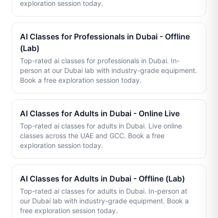
exploration session today.
AI Classes for Professionals in Dubai - Offline
(Lab)
Top-rated ai classes for professionals in Dubai. In-
person at our Dubai lab with industry-grade equipment.
Book a free exploration session today.
AI Classes for Adults in Dubai - Online Live
Top-rated ai classes for adults in Dubai. Live online
classes across the UAE and GCC. Book a free
exploration session today.
AI Classes for Adults in Dubai - Offline (Lab)
Top-rated ai classes for adults in Dubai. In-person at
our Dubai lab with industry-grade equipment. Book a
free exploration session today.