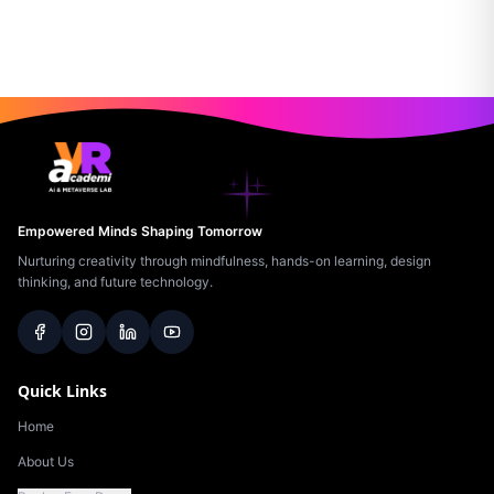
Empowered Minds Shaping Tomorrow
Nurturing creativity through mindfulness, hands-on learning, design
thinking, and future technology.
Quick Links
Home
About Us