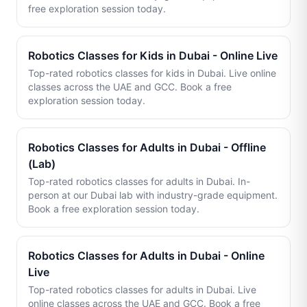
free exploration session today.
Robotics Classes for Kids in Dubai - Online Live
Top-rated robotics classes for kids in Dubai. Live online
classes across the UAE and GCC. Book a free
exploration session today.
Robotics Classes for Adults in Dubai - Offline
(Lab)
Top-rated robotics classes for adults in Dubai. In-
person at our Dubai lab with industry-grade equipment.
Book a free exploration session today.
Robotics Classes for Adults in Dubai - Online
Live
Top-rated robotics classes for adults in Dubai. Live
online classes across the UAE and GCC. Book a free