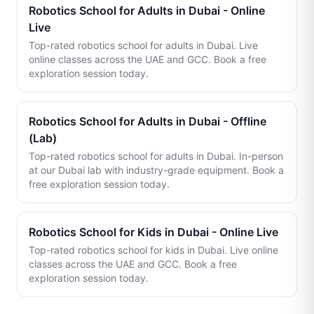
Robotics School for Adults in Dubai - Online
Live
Top-rated robotics school for adults in Dubai. Live
online classes across the UAE and GCC. Book a free
exploration session today.
Robotics School for Adults in Dubai - Offline
(Lab)
Top-rated robotics school for adults in Dubai. In-person
at our Dubai lab with industry-grade equipment. Book a
free exploration session today.
Robotics School for Kids in Dubai - Online Live
Top-rated robotics school for kids in Dubai. Live online
classes across the UAE and GCC. Book a free
exploration session today.