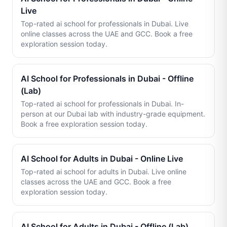
Live
Top-rated ai school for professionals in Dubai. Live
online classes across the UAE and GCC. Book a free
exploration session today.
AI School for Professionals in Dubai - Offline
(Lab)
Top-rated ai school for professionals in Dubai. In-
person at our Dubai lab with industry-grade equipment.
Book a free exploration session today.
AI School for Adults in Dubai - Online Live
Top-rated ai school for adults in Dubai. Live online
classes across the UAE and GCC. Book a free
exploration session today.
AI School for Adults in Dubai - Offline (Lab)