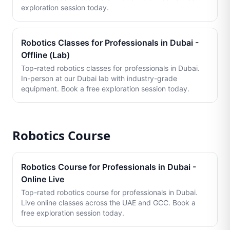
exploration session today.
Robotics Classes for Professionals in Dubai -
Offline (Lab)
Top-rated robotics classes for professionals in Dubai.
In-person at our Dubai lab with industry-grade
equipment. Book a free exploration session today.
Robotics Course
Robotics Course for Professionals in Dubai -
Online Live
Top-rated robotics course for professionals in Dubai.
Live online classes across the UAE and GCC. Book a
free exploration session today.