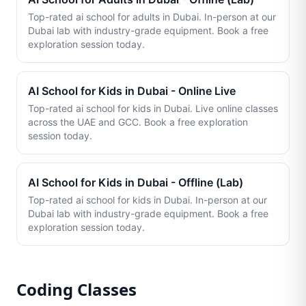
Top-rated ai school for adults in Dubai. In-person at our
Dubai lab with industry-grade equipment. Book a free
exploration session today.
AI School for Kids in Dubai - Online Live
Top-rated ai school for kids in Dubai. Live online classes
across the UAE and GCC. Book a free exploration
session today.
AI School for Kids in Dubai - Offline (Lab)
Top-rated ai school for kids in Dubai. In-person at our
Dubai lab with industry-grade equipment. Book a free
exploration session today.
Coding Classes