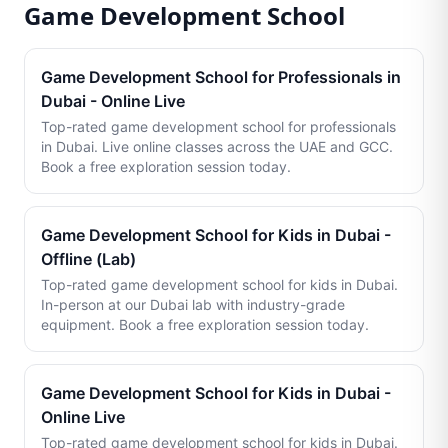
Game Development School
Game Development School for Professionals in
Dubai - Online Live
Top-rated game development school for professionals
in Dubai. Live online classes across the UAE and GCC.
Book a free exploration session today.
Game Development School for Kids in Dubai -
Offline (Lab)
Top-rated game development school for kids in Dubai.
In-person at our Dubai lab with industry-grade
equipment. Book a free exploration session today.
Game Development School for Kids in Dubai -
Online Live
Top-rated game development school for kids in Dubai.