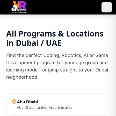
All Programs & Locations
in Dubai / UAE
Find the perfect Coding, Robotics, AI or Game
Development program for your age group and
learning mode - or jump straight to your Dubai
neighborhood.
Abu Dhabi
Abu Dhabi
,
United Arab Emirates