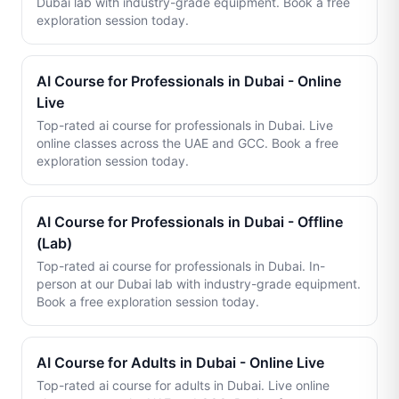
Dubai lab with industry-grade equipment. Book a free
exploration session today.
AI Course for Professionals in Dubai - Online
Live
Top-rated ai course for professionals in Dubai. Live
online classes across the UAE and GCC. Book a free
exploration session today.
AI Course for Professionals in Dubai - Offline
(Lab)
Top-rated ai course for professionals in Dubai. In-
person at our Dubai lab with industry-grade equipment.
Book a free exploration session today.
AI Course for Adults in Dubai - Online Live
Top-rated ai course for adults in Dubai. Live online