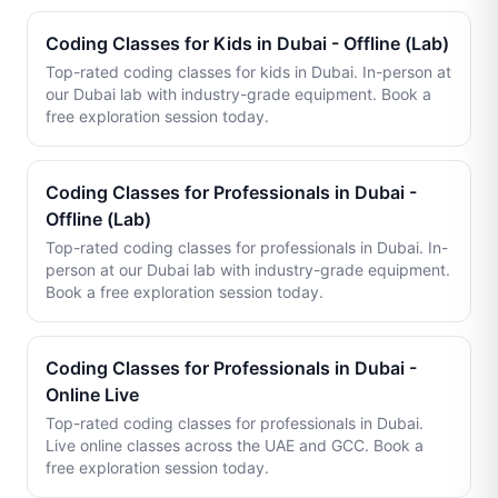
Coding Classes for Kids in Dubai - Offline (Lab)
Top-rated coding classes for kids in Dubai. In-person at
our Dubai lab with industry-grade equipment. Book a
free exploration session today.
Coding Classes for Professionals in Dubai -
Offline (Lab)
Top-rated coding classes for professionals in Dubai. In-
person at our Dubai lab with industry-grade equipment.
Book a free exploration session today.
Coding Classes for Professionals in Dubai -
Online Live
Top-rated coding classes for professionals in Dubai.
Live online classes across the UAE and GCC. Book a
free exploration session today.